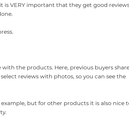
s it is VERY important that they get good reviews
done.
ress.
e with the products. Here, previous buyers shar
to select reviews with photos, so you can see the
 example, but for other products it is also nice t
ty.