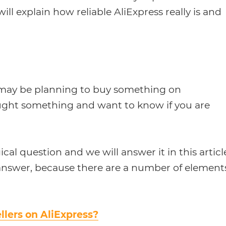
will explain how reliable AliExpress really is and
ou may be planning to buy something on
ought something and want to know if you are
gical question and we will answer it in this articl
l answer, because there are a number of element
llers on AliExpress?