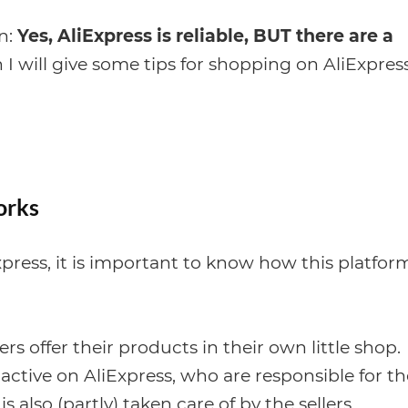
on:
Yes, AliExpress is reliable, BUT there are a
I will give some tips for shopping on AliExpress
orks
Express, it is important to know how this platfor
ers offer their products in their own little shop.
 active on AliExpress, who are responsible for th
 also (partly) taken care of by the sellers.