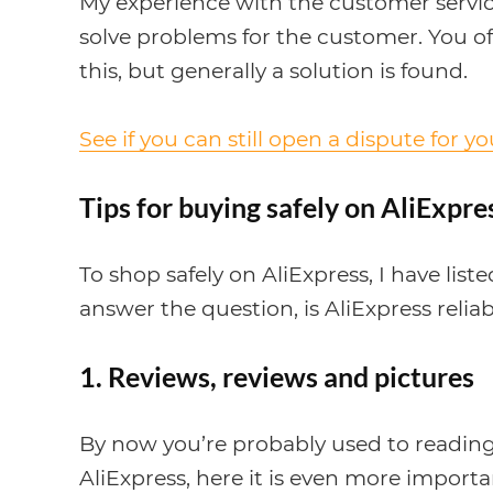
My experience with the customer service 
solve problems for the customer. You o
this, but generally a solution is found.
See if you can still open a dispute for y
Tips for buying safely on AliExpre
To shop safely on AliExpress, I have list
answer the question, is AliExpress reliab
1. Reviews, reviews and pictures
By now you’re probably used to reading
AliExpress, here it is even more importan