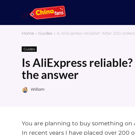
Home
»
Guides
»
Is AliExpress reliable? After 200 order
Guides
Is AliExpress reliable?
the answer
William
You are planning to buy something on Al
In recent years I have placed over 200 