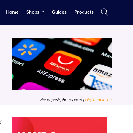
Home
Shops
Guides
Products
Via: depositphotos.com |
BigTunaOnline
?