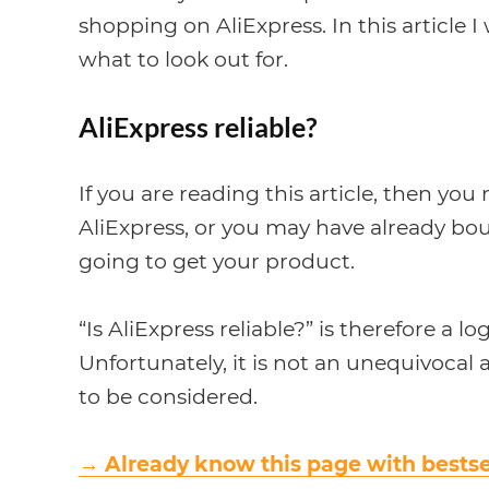
shopping on AliExpress. In this article I 
what to look out for.
AliExpress reliable?
If you are reading this article, then y
AliExpress, or you may have already b
going to get your product.
“Is AliExpress reliable?” is therefore a lo
Unfortunately, it is not an unequivoca
to be considered.
→
Already know this page with bestse