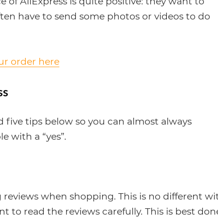
of AliExpress is quite positive: they want to
ften have to send some photos or videos to do
our order here
ss
ed five tips below so you can almost always
le with a “yes”.
 reviews when shopping. This is no different wi
t to read the reviews carefully. This is best don