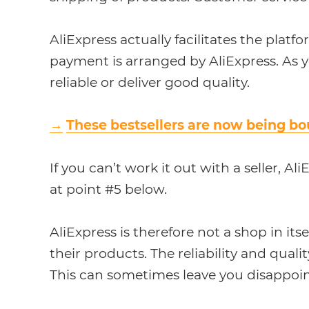
AliExpress actually facilitates the platf
payment is arranged by AliExpress. As yo
reliable or deliver good quality.
→
These bestsellers are now being bo
If you can’t work it out with a seller, A
at point #5 below.
AliExpress is therefore not a shop in its
their products. The reliability and quali
This can sometimes leave you disappoi