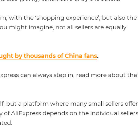
orm, with the ‘shopping experience’, but also the
u might imagine, not all sellers are equally
ught by thousands of China fans
.
liExpress can always step in, read more about tha
elf, but a platform where many small sellers offer
ty of AliExpress depends on the individual sellers
nted.