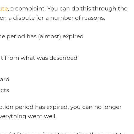
ute
, a complaint. You can do this through the
en a dispute for a number of reasons.
he period has (almost) expired
rent from what was described
dard
cts
ction period has expired, you can no longer
verything went well.