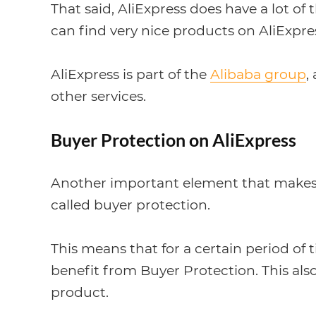
That said, AliExpress does have a lot of 
can find very nice products on AliExpres
AliExpress is part of the
Alibaba group
,
other services.
Buyer Protection on AliExpress
Another important element that makes Ali
called buyer protection.
This means that for a certain period of 
benefit from Buyer Protection. This al
product.