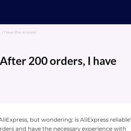
s, I have the answer
 After 200 orders, I have
iExpress, but wondering: is AliExpress reliable
orders and have the necessary experience with