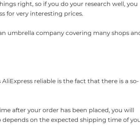
things right, so if you do your research well, you
s for very interesting prices.
 an umbrella company covering many shops an
Express reliable is the fact that there is a so-
time after your order has been placed, you will
so depends on the expected shipping time of yo