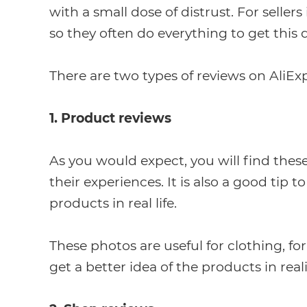
with a small dose of distrust. For seller
so they often do everything to get this 
There are two types of reviews on AliExp
1. Product reviews
As you would expect, you will find thes
their experiences. It is also a good tip 
products in real life.
These photos are useful for clothing, for
get a better idea of the products in reali