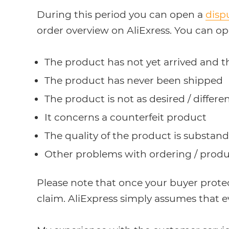
During this period you can open a
disp
order overview on AliExress. You can op
The product has not yet arrived and t
The product has never been shipped
The product is not as desired / diffe
It concerns a counterfeit product
The quality of the product is substan
Other problems with ordering / produ
Please note that once your buyer prote
claim. AliExpress simply assumes that e