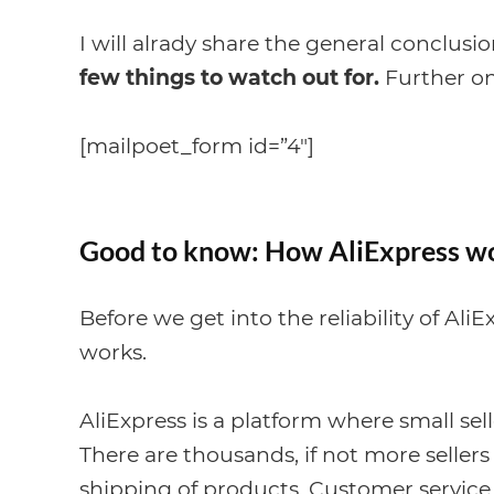
I will alrady share the general conclusi
few things to watch out for.
Further on 
[mailpoet_form id=”4″]
Good to know: How AliExpress w
Before we get into the reliability of Ali
works.
AliExpress is a platform where small sell
There are thousands, if not more sellers
shipping of products. Customer service is