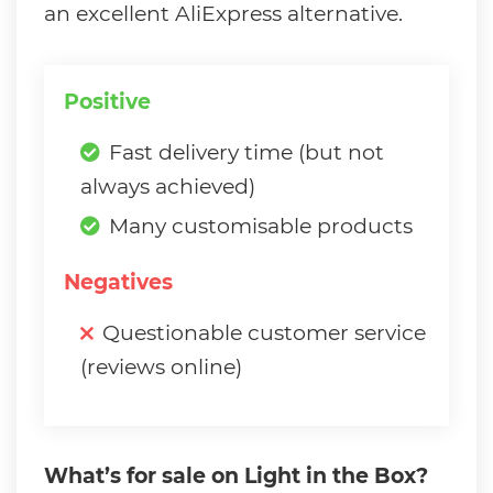
an excellent AliExpress alternative.
Positive
Fast delivery time (but not
always achieved)
Many customisable products
Negatives
Questionable customer service
(reviews online)
What’s for sale on Light in the Box?