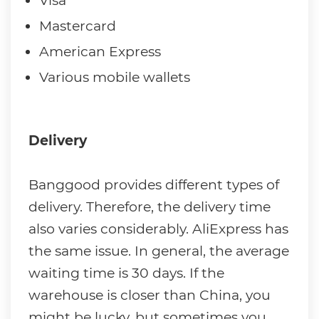
Visa
Mastercard
American Express
Various mobile wallets
Delivery
Banggood provides different types of
delivery. Therefore, the delivery time
also varies considerably. AliExpress has
the same issue. In general, the average
waiting time is 30 days. If the
warehouse is closer than China, you
might be lucky, but sometimes you