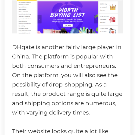
DHgate is another fairly large player in
China. The platform is popular with
both consumers and entrepreneurs.
On the platform, you will also see the
possibility of drop-shopping. As a
result, the product range is quite large
and shipping options are numerous,
with varying delivery times.
Their website looks quite a lot like