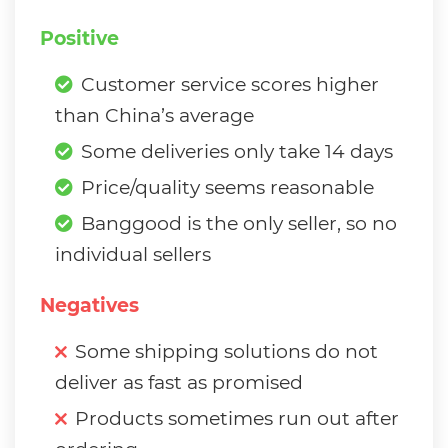
Positive
Customer service scores higher
than China’s average
Some deliveries only take 14 days
Price/quality seems reasonable
Banggood is the only seller, so no
individual sellers
Negatives
Some shipping solutions do not
deliver as fast as promised
Products sometimes run out after