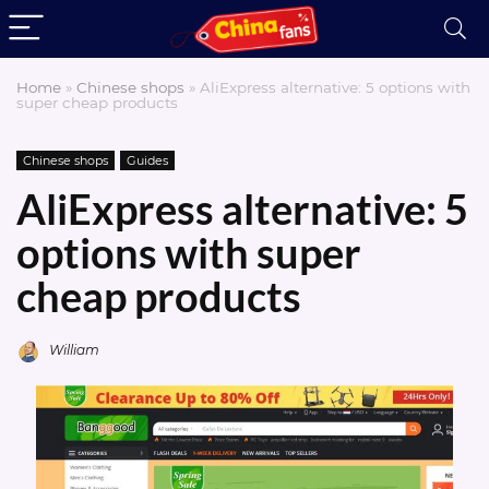
Home
»
Chinese shops
»
AliExpress alternative: 5 options with
super cheap products
Chinese shops
Guides
AliExpress alternative: 5
options with super
cheap products
William