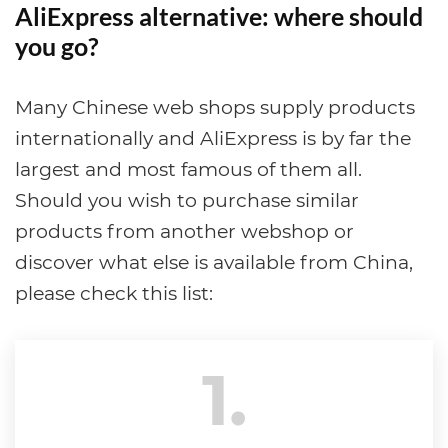
AliExpress alternative: where should
you go?
Many Chinese web shops supply products
internationally and AliExpress is by far the
largest and most famous of them all.
Should you wish to purchase similar
products from another webshop or
discover what else is available from China,
please check this list:
1