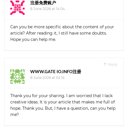
注册免费账户
8 June 2026 at 14:04
Can you be more specific about the content of your
article? After reading it, I still have some doubts.
Hope you can help me.
Reply
WWW.GATE IO.INFO注册
8 June 2026 at 02:14
Thank you for your sharing. I am worried that I lack
creative ideas. It is your article that makes me full of
hope. Thank you. But, I have a question, can you help
me?