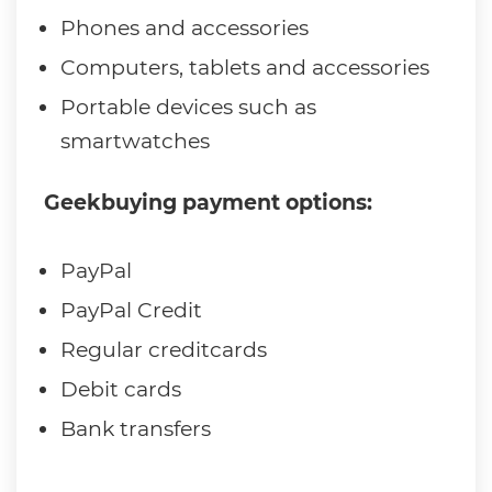
Phones and accessories
Computers, tablets and accessories
Portable devices such as
smartwatches
Geekbuying payment options:
PayPal
PayPal Credit
Regular creditcards
Debit cards
Bank transfers