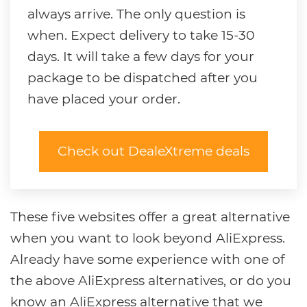
always arrive. The only question is
when. Expect delivery to take 15-30
days. It will take a few days for your
package to be dispatched after you
have placed your order.
Check out DealeXtreme deals
These five websites offer a great alternative
when you want to look beyond AliExpress.
Already have some experience with one of
the above AliExpress alternatives, or do you
know an AliExpress alternative that we