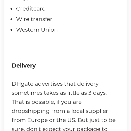
Creditcard
Wire transfer
Western Union
Delivery
DHgate advertises that delivery
sometimes takes as little as 3 days.
That is possible, if you are
dropshipping from a local supplier
from Europe or the US. But just to be
sure, don’t expect your package to