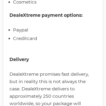
Cosmetics
DealeXtreme payment options:
Paypal
Creditcard
Delivery
DealeXtreme promises fast delivery,
but in reality this is not always the
case. DealeXtreme delivers to
approximately 250 countries
worldwide, so your package will