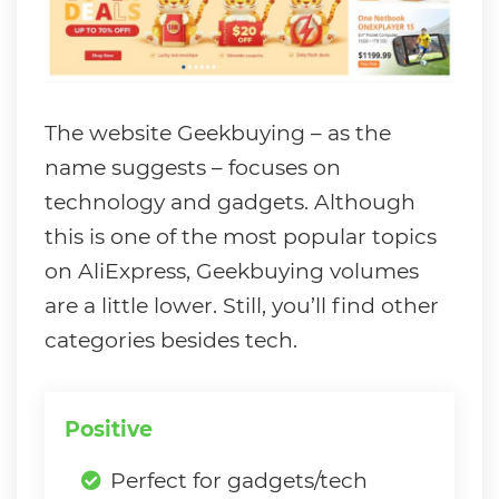
The website Geekbuying – as the
name suggests – focuses on
technology and gadgets. Although
this is one of the most popular topics
on AliExpress, Geekbuying volumes
are a little lower. Still, you’ll find other
categories besides tech.
Positive
Perfect for gadgets/tech