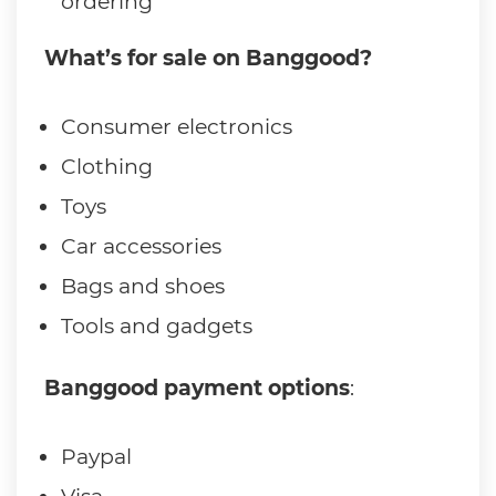
ordering
What’s for sale on Banggood?
Consumer electronics
Clothing
Toys
Car accessories
Bags and shoes
Tools and gadgets
Banggood payment options
:
Paypal