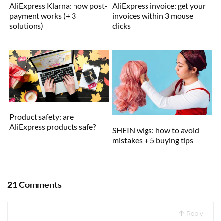
AliExpress Klarna: how post-
AliExpress invoice: get your
payment works (+ 3
invoices within 3 mouse
solutions)
clicks
Product safety: are
AliExpress products safe?
SHEIN wigs: how to avoid
mistakes + 5 buying tips
21 Comments
Reply