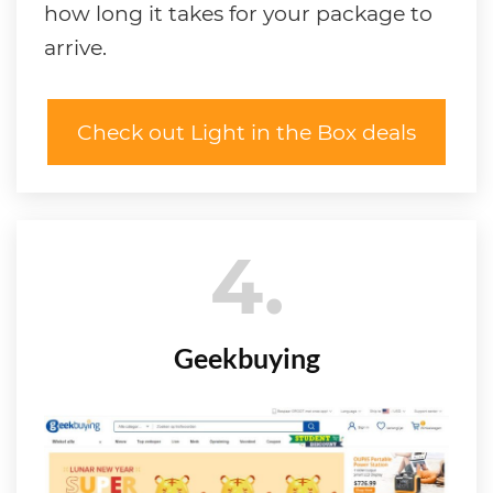
how long it takes for your package to
arrive.
Check out Light in the Box deals
4
Geekbuying