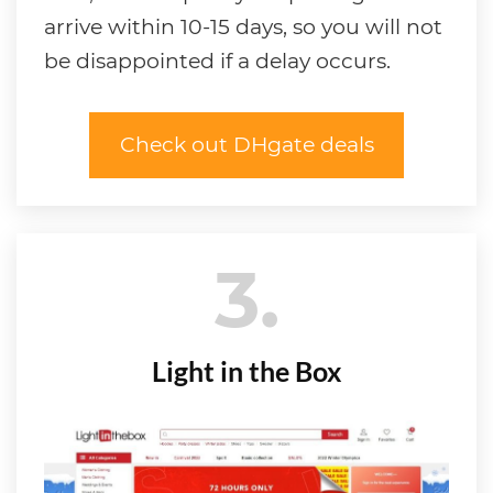
arrive within 10-15 days, so you will not
be disappointed if a delay occurs.
Check out DHgate deals
3
Light in the Box