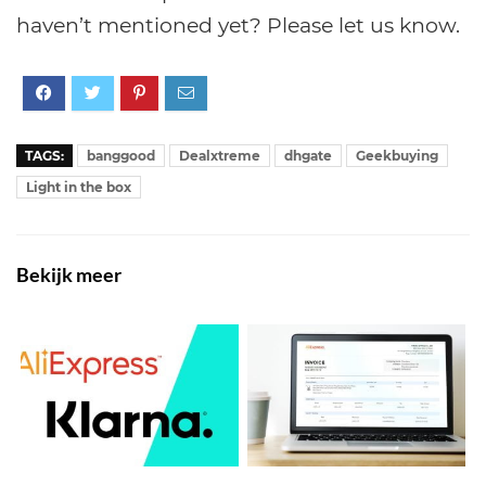
haven’t mentioned yet? Please let us know.
TAGS:
banggood
Dealxtreme
dhgate
Geekbuying
Light in the box
Bekijk meer