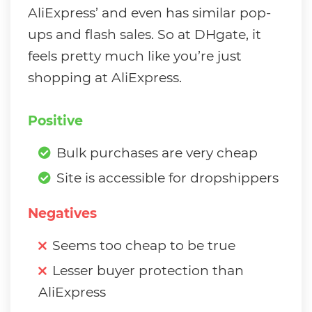
AliExpress’ and even has similar pop-
ups and flash sales. So at DHgate, it
feels pretty much like you’re just
shopping at AliExpress.
Positive
Bulk purchases are very cheap
Site is accessible for dropshippers
Negatives
Seems too cheap to be true
Lesser buyer protection than
AliExpress