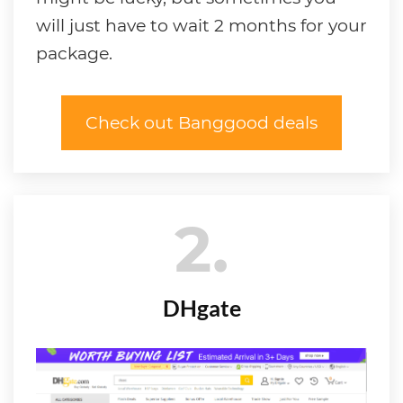
will just have to wait 2 months for your
package.
Check out Banggood deals
2
DHgate