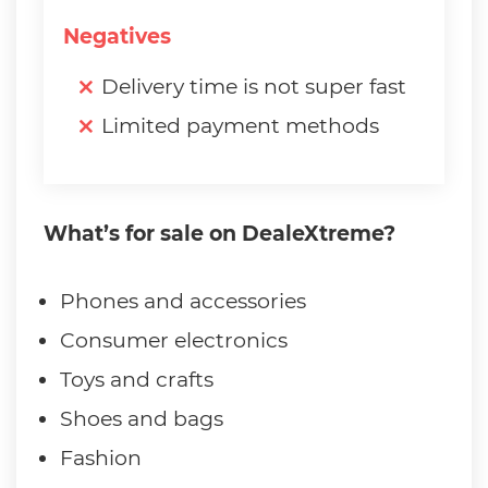
Negatives
Delivery time is not super fast
Limited payment methods
What’s for sale on DealeXtreme?
Phones and accessories
Consumer electronics
Toys and crafts
Shoes and bags
Fashion