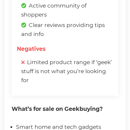
Active community of
shoppers
Clear reviews providing tips
and info
Negatives
Limited product range if ‘geek’
stuff is not what you’re looking
for
What’s for sale on Geekbuying?
Smart home and tech gadgets