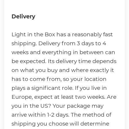
Delivery
Light in the Box has a reasonably fast
shipping. Delivery from 3 days to 4
weeks and everything in between can
be expected. Its delivery time depends
on what you buy and where exactly it
has to come from, so your location
plays a significant role. If you live in
Europe, expect at least two weeks. Are
you in the US? Your package may
arrive within 1-2 days. The method of
shipping you choose will determine