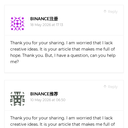
Reply
BINANCE注册
18 May 2026 at 17:13
Thank you for your sharing. I am worried that I lack
creative ideas. It is your article that makes me full of
hope. Thank you. But, I have a question, can you help
me?
Reply
BINANCE推荐
10 May 2026 at 06:50
Thank you for your sharing. I am worried that I lack
creative ideas. It is your article that makes me full of