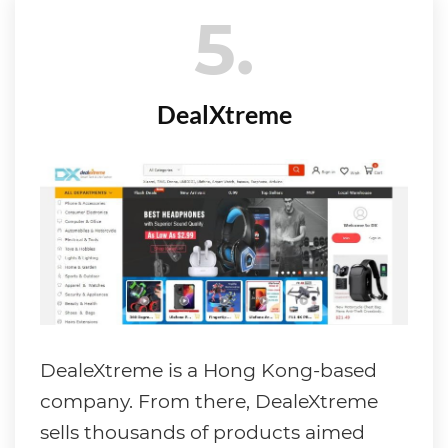
5
DealXtreme
DealeXtreme is a Hong Kong-based
company. From there, DealeXtreme
sells thousands of products aimed