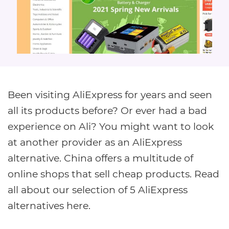
Been visiting AliExpress for years and seen
all its products before? Or ever had a bad
experience on Ali? You might want to look
at another provider as an AliExpress
alternative. China offers a multitude of
online shops that sell cheap products. Read
all about our selection of 5 AliExpress
alternatives here.