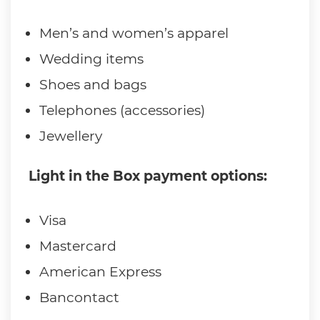
Men’s and women’s apparel
Wedding items
Shoes and bags
Telephones (accessories)
Jewellery
Light in the Box payment options:
Visa
Mastercard
American Express
Bancontact