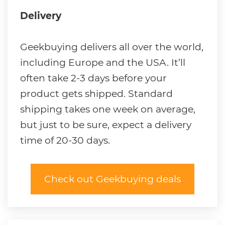
Delivery
Geekbuying delivers all over the world,
including Europe and the USA. It’ll
often take 2-3 days before your
product gets shipped. Standard
shipping takes one week on average,
but just to be sure, expect a delivery
time of 20-30 days.
Check out Geekbuying deals