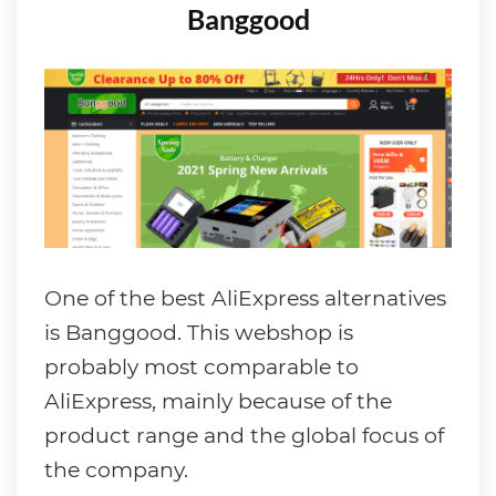
Banggood
One of the best AliExpress alternatives
is Banggood. This webshop is
probably most comparable to
AliExpress, mainly because of the
product range and the global focus of
the company.