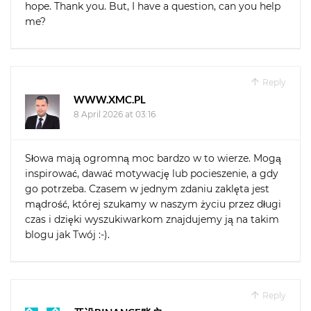
hope. Thank you. But, I have a question, can you help
me?
Reply
WWW.XMC.PL
8 April 2026 at 03:16
Słowa mają ogromną moc bardzo w to wierze. Mogą
inspirować, dawać motywację lub pocieszenie, a gdy
go potrzeba. Czasem w jednym zdaniu zaklęta jest
mądrość, której szukamy w naszym życiu przez długi
czas i dzięki wyszukiwarkom znajdujemy ją na takim
blogu jak Twój :-).
Reply