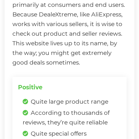
primarily at consumers and end users.
Because DealeXtreme, like AliExpress,
works with various sellers, it is wise to
check out product and seller reviews.
This website lives up to its name, by
the way; you might get extremely
good deals sometimes.
Positive
Quite large product range
According to thousands of
reviews, they’re quite reliable
Quite special offers