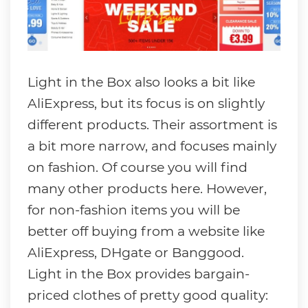
Light in the Box also looks a bit like
AliExpress, but its focus is on slightly
different products. Their assortment is
a bit more narrow, and focuses mainly
on fashion. Of course you will find
many other products here. However,
for non-fashion items you will be
better off buying from a website like
AliExpress, DHgate or Banggood.
Light in the Box provides bargain-
priced clothes of pretty good quality: