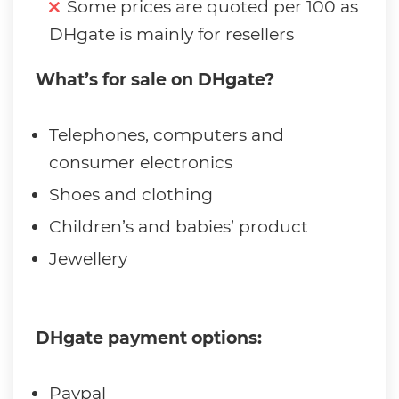
Some prices are quoted per 100 as
DHgate is mainly for resellers
What’s for sale on DHgate?
Telephones, computers and
consumer electronics
Shoes and clothing
Children’s and babies’ product
Jewellery
DHgate payment options:
Paypal