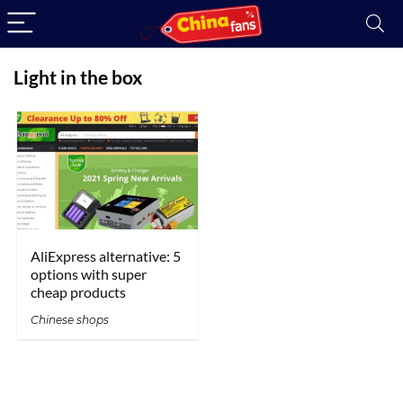
Light in the box
AliExpress alternative: 5
options with super
cheap products
Chinese shops