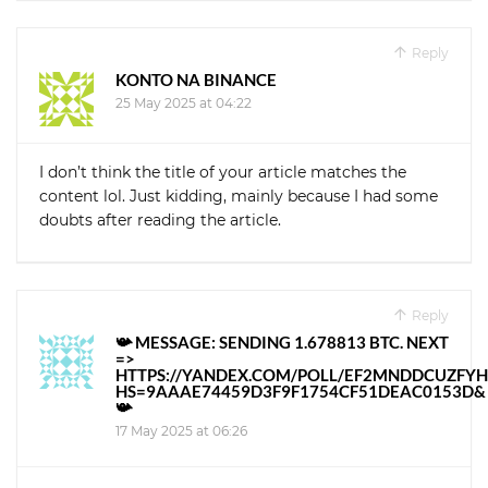
Reply
KONTO NA BINANCE
25 May 2025 at 04:22
I don’t think the title of your article matches the
content lol. Just kidding, mainly because I had some
doubts after reading the article.
Reply
📯 MESSAGE: SENDING 1.678813 BTC. NEXT
=>
HTTPS://YANDEX.COM/POLL/EF2MNDDCUZFY
HS=9AAAE74459D3F9F1754CF51DEAC0153D&
📯
17 May 2025 at 06:26