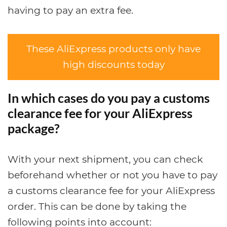
having to pay an extra fee.
These AliExpress products only have
high discounts today
In which cases do you pay a customs
clearance fee for your AliExpress
package?
With your next shipment, you can check
beforehand whether or not you have to pay
a customs clearance fee for your AliExpress
order. This can be done by taking the
following points into account: