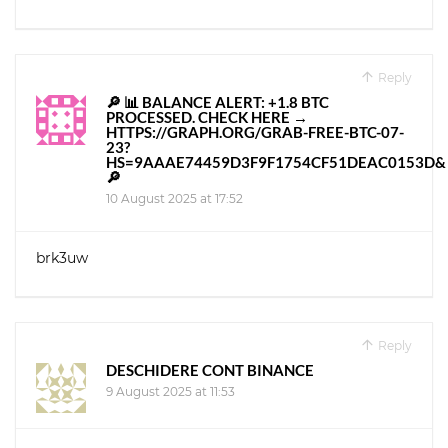
Reply
🔎 📊 BALANCE ALERT: +1.8 BTC
PROCESSED. CHECK HERE →
HTTPS://GRAPH.ORG/GRAB-FREE-BTC-07-
23?
HS=9AAAE74459D3F9F1754CF51DEAC0153D&
🔎
10 August 2025 at 17:52
brk3uw
Reply
DESCHIDERE CONT BINANCE
9 August 2025 at 11:53