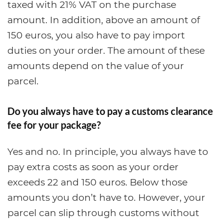
taxed with 21% VAT on the purchase
amount. In addition, above an amount of
150 euros, you also have to pay import
duties on your order. The amount of these
amounts depend on the value of your
parcel.
Do you always have to pay a customs clearance
fee for your package?
Yes and no. In principle, you always have to
pay extra costs as soon as your order
exceeds 22 and 150 euros. Below those
amounts you don’t have to. However, your
parcel can slip through customs without