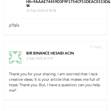
HS=9AAAE74459D3F9F1754CF51DEAC0153D&
📊
23 July 2025 at 18:58
jz7q5s
Reply
BIR BINANCE HESABI ACIN
2 July 2025 at 11:07
Thank you for your sharing. I am worried that I lack
creative ideas. It is your article that makes me full of
hope. Thank you. But, I have a question, can you help
me?