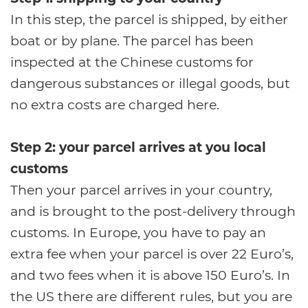
In this step, the parcel is shipped, by either
boat or by plane. The parcel has been
inspected at the Chinese customs for
dangerous substances or illegal goods, but
no extra costs are charged here.
Step 2: your parcel arrives at you local
customs
Then your parcel arrives in your country,
and is brought to the post-delivery through
customs. In Europe, you have to pay an
extra fee when your parcel is over 22 Euro’s,
and two fees when it is above 150 Euro’s. In
the US there are different rules, but you are