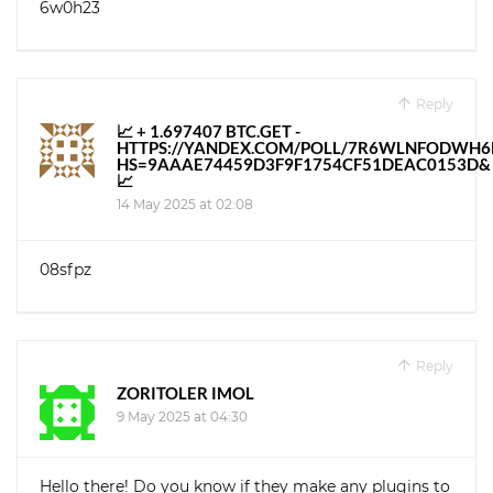
6w0h23
Reply
📈 + 1.697407 BTC.GET -
HTTPS://YANDEX.COM/POLL/7R6WLNFODWH
HS=9AAAE74459D3F9F1754CF51DEAC0153D&
📈
14 May 2025 at 02:08
08sfpz
Reply
ZORITOLER IMOL
9 May 2025 at 04:30
Hello there! Do you know if they make any plugins to