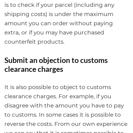
is to check if your parcel (including any
shipping costs) is under the maximum
amount you can order without paying
extra, or if you may have purchased
counterfeit products.
Submit an objection to customs
clearance charges
It is also possible to object to customs
clearance charges. For example, if you
disagree with the amount you have to pay
to customs. In some cases it is possible to
reverse the costs. From our own experience