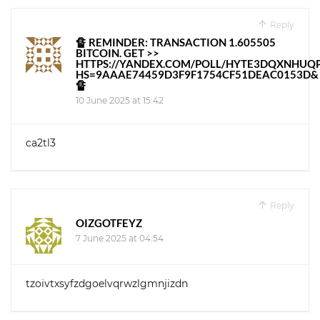
Reply
🔏 REMINDER: TRANSACTION 1.605505
BITCOIN. GET >>
HTTPS://YANDEX.COM/POLL/HYTE3DQXNHUQ
HS=9AAAE74459D3F9F1754CF51DEAC0153D&
🔏
10 June 2025 at 15:42
ca2tl3
Reply
OIZGOTFEYZ
7 June 2025 at 04:54
tzoivtxsyfzdgoelvqrwzlgmnjizdn