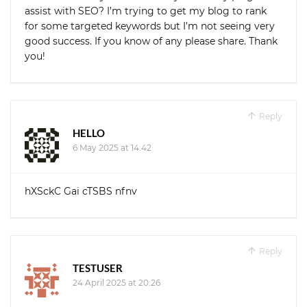
assist with SEO? I’m trying to get my blog to rank
for some targeted keywords but I’m not seeing very
good success. If you know of any please share. Thank
you!
Reply
HELLO
6 May 2025 at 14:42
hXSckC Gai cTSBS nfnv
Reply
TESTUSER
24 April 2025 at 20:26