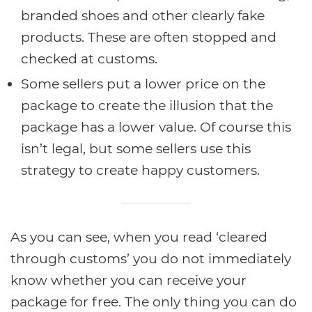
branded shoes and other clearly fake
products. These are often stopped and
checked at customs.
Some sellers put a lower price on the
package to create the illusion that the
package has a lower value. Of course this
isn’t legal, but some sellers use this
strategy to create happy customers.
As you can see, when you read ‘cleared
through customs’ you do not immediately
know whether you can receive your
package for free. The only thing you can do