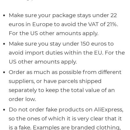
Make sure your package stays under 22
euros in Europe to avoid the VAT of 21%.
For the US other amounts apply.
Make sure you stay under 150 euros to
avoid import duties within the EU. For the
US other amounts apply.
Order as much as possible from different
suppliers, or have parcels shipped
separately to keep the total value of an
order low.
Do not order fake products on AliExpress,
so the ones of which it is very clear that it
is a fake. Examples are branded clothing,