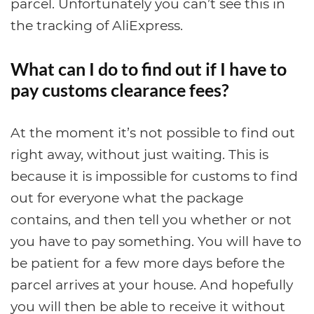
parcel. Unfortunately you can’t see this in
the tracking of AliExpress.
What can I do to find out if I have to
pay customs clearance fees?
At the moment it’s not possible to find out
right away, without just waiting. This is
because it is impossible for customs to find
out for everyone what the package
contains, and then tell you whether or not
you have to pay something. You will have to
be patient for a few more days before the
parcel arrives at your house. And hopefully
you will then be able to receive it without