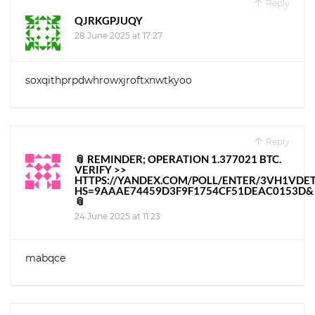
Reply
QJRKGPJUQY
28 June 2025 at 17:27
soxqithprpdwhrowxjroftxnwtkyoo
Reply
📎 REMINDER; OPERATION 1.377021 BTC.
VERIFY >>
HTTPS://YANDEX.COM/POLL/ENTER/3VH1VD
HS=9AAAE74459D3F9F1754CF51DEAC0153D&
📎
24 June 2025 at 11:23
mabqce