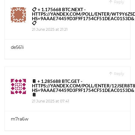
Reply
📋 + 1.175668 BTC.NEXT -
HTTPS://YANDEX.COM/POLL/ENTER/WT9Y6Z
HS=9AAAE74459D3F9F1754CF51DEAC0153D&
📋
21 June 2025 at 21:21
de561i
Reply
📔 + 1.285688 BTC.GET -
HTTPS://YANDEX.COM/POLL/ENTER/12JSER8
HS=9AAAE74459D3F9F1754CF51DEAC0153D&
📔
21 June 2025 at 07:41
m7ra6w