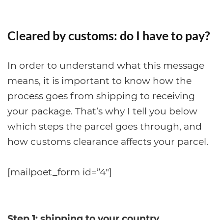
Cleared by customs: do I have to pay?
In order to understand what this message
means, it is important to know how the
process goes from shipping to receiving
your package. That’s why I tell you below
which steps the parcel goes through, and
how customs clearance affects your parcel.
[mailpoet_form id=”4″]
Step 1: shipping to your country