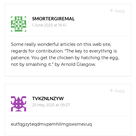
Reply
SMORTERGIREMAL
1 June 2025 at 19:41
Some really wonderful articles on this web site,
regards for contribution. “The key to everything is
patience. You get the chicken by hatching the egg,
not by smashing it.” by Arnold Glasgow.
Reply
TVKZNLNZYW
25 May 2025 at 09:27
eutfqgzyteqdmvpemhllmgswsmevuq