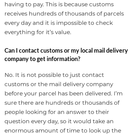
having to pay. This is because customs
receives hundreds of thousands of parcels
every day and it is impossible to check
everything for it’s value.
Can I contact customs or my local mail delivery
company to get information?
No. It is not possible to just contact
customs or the mail delivery company
before your parcel has been delivered. I’m
sure there are hundreds or thousands of
people looking for an answer to their
question every day, so it would take an
enormous amount of time to look up the