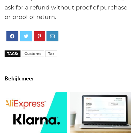
ask for a refund without proof of purchase
or proof of return.
TAGS:
Customs
Tax
Bekijk meer