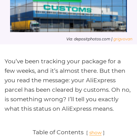
Via: depositphotos.com |
grigvovan
You’ve been tracking your package for a
few weeks, and it’s almost there. But then
you read the message: your AliExpress
parcel has been cleared by customs. Oh no,
is something wrong? I’ll tell you exactly
what this status on AliExpress means.
Table of Contents
show