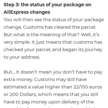
Step 3: the status of your package on
AliExpress changes
You will then see the status of your package
change. Customs has cleared the parcel.
But what is the meaning of that? Well, it’s
very simple. It just means that customs has
checked your parcel, and began its journey
to your address.
But… it doesn’t mean you don’t have to pay
extra money. Customs may still have
estimated a value higher than 22/150 euros
or 200 Dollars, which means that you still
have to pay money upon delivery of the