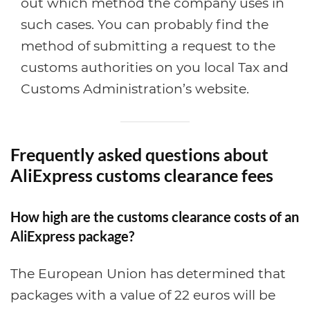
out which method the company uses in
such cases. You can probably find the
method of submitting a request to the
customs authorities on you local Tax and
Customs Administration’s website.
Frequently asked questions about
AliExpress customs clearance fees
How high are the customs clearance costs of an
AliExpress package?
The European Union has determined that
packages with a value of 22 euros will be