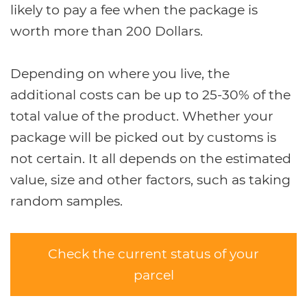
likely to pay a fee when the package is
worth more than 200 Dollars.
Depending on where you live, the
additional costs can be up to 25-30% of the
total value of the product. Whether your
package will be picked out by customs is
not certain. It all depends on the estimated
value, size and other factors, such as taking
random samples.
Check the current status of your
parcel