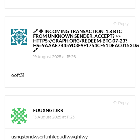
Reply
🔗 🔷 INCOMING TRANSACTION: 1.8 BTC
FROM UNKNOWN SENDER. ACCEPT? >>
HTTPS://GRAPH.ORG/REDEEM-BTC-07-23?
HS=9AAAE74459D3F9F1754CF51DEAC0153D&
🔗
19 August 2025 at 15:26
ooft31
Reply
FUUXNGTJKR
15 August 2025 at 11:23
usnqstxndwserltnhlepudfwwghfwy