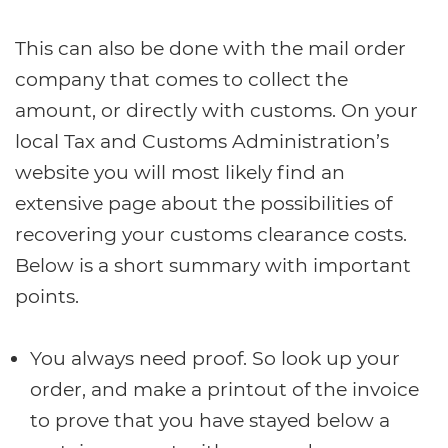
This can also be done with the mail order
company that comes to collect the
amount, or directly with customs. On your
local Tax and Customs Administration’s
website you will most likely find an
extensive page about the possibilities of
recovering your customs clearance costs.
Below is a short summary with important
points.
You always need proof. So look up your
order, and make a printout of the invoice
to prove that you have stayed below a