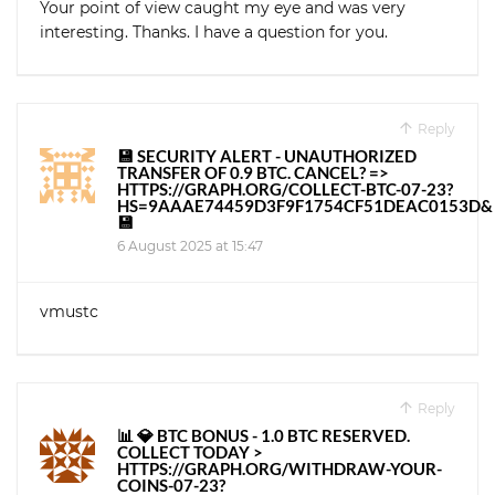
Your point of view caught my eye and was very
interesting. Thanks. I have a question for you.
Reply
💾 SECURITY ALERT - UNAUTHORIZED
TRANSFER OF 0.9 BTC. CANCEL? =>
HTTPS://GRAPH.ORG/COLLECT-BTC-07-23?
HS=9AAAE74459D3F9F1754CF51DEAC0153D&
💾
6 August 2025 at 15:47
vmustc
Reply
📊 💎 BTC BONUS - 1.0 BTC RESERVED.
COLLECT TODAY >
HTTPS://GRAPH.ORG/WITHDRAW-YOUR-
COINS-07-23?