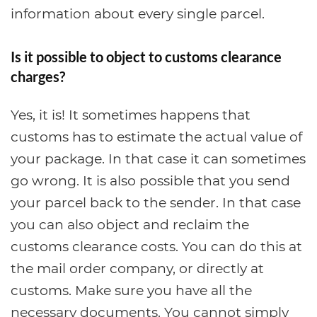
information about every single parcel.
Is it possible to object to customs clearance
charges?
Yes, it is! It sometimes happens that
customs has to estimate the actual value of
your package. In that case it can sometimes
go wrong. It is also possible that you send
your parcel back to the sender. In that case
you can also object and reclaim the
customs clearance costs. You can do this at
the mail order company, or directly at
customs. Make sure you have all the
necessary documents. You cannot simply