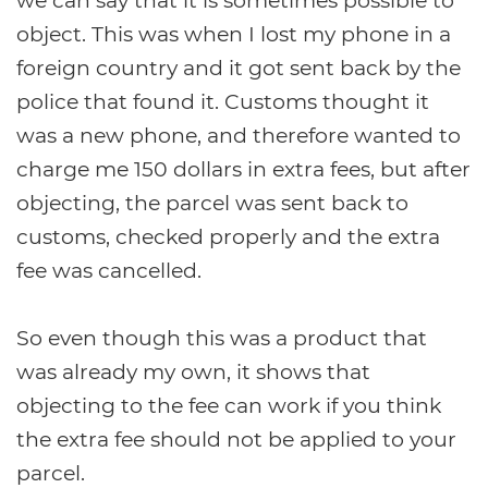
we can say that it is sometimes possible to
object. This was when I lost my phone in a
foreign country and it got sent back by the
police that found it. Customs thought it
was a new phone, and therefore wanted to
charge me 150 dollars in extra fees, but after
objecting, the parcel was sent back to
customs, checked properly and the extra
fee was cancelled.
So even though this was a product that
was already my own, it shows that
objecting to the fee can work if you think
the extra fee should not be applied to your
parcel.