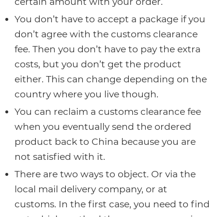
certain amount with your order.
You don’t have to accept a package if you
don’t agree with the customs clearance
fee. Then you don’t have to pay the extra
costs, but you don’t get the product
either. This can change depending on the
country where you live though.
You can reclaim a customs clearance fee
when you eventually send the ordered
product back to China because you are
not satisfied with it.
There are two ways to object. Or via the
local mail delivery company, or at
customs. In the first case, you need to find