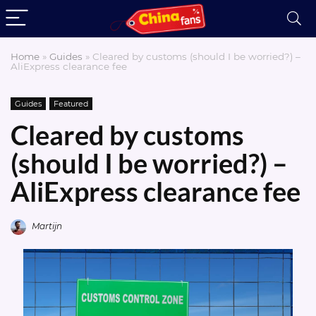
Home
»
Guides
»
Cleared by customs (should I be worried?) –
AliExpress clearance fee
Guides
Featured
Cleared by customs
(should I be worried?) –
AliExpress clearance fee
Martijn