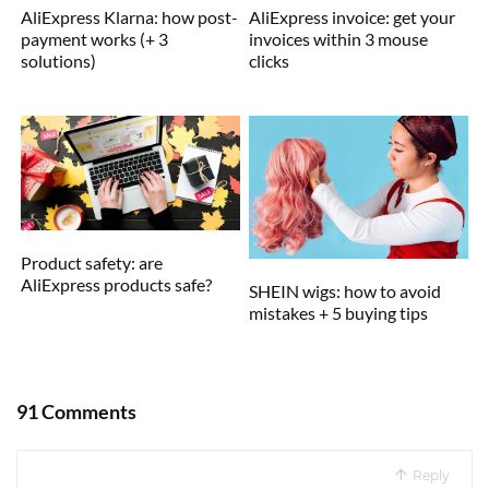
AliExpress Klarna: how post-
AliExpress invoice: get your
payment works (+ 3
invoices within 3 mouse
solutions)
clicks
Product safety: are
AliExpress products safe?
SHEIN wigs: how to avoid
mistakes + 5 buying tips
91 Comments
Reply