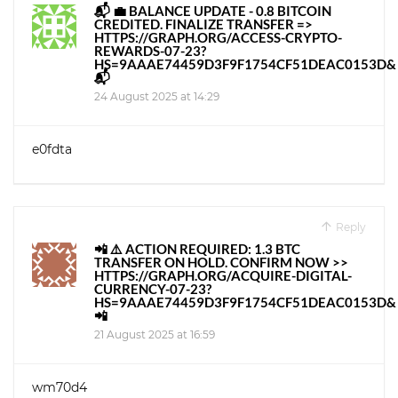
📬 💼 BALANCE UPDATE - 0.8 BITCOIN
CREDITED. FINALIZE TRANSFER =>
HTTPS://GRAPH.ORG/ACCESS-CRYPTO-
REWARDS-07-23?
HS=9AAAE74459D3F9F1754CF51DEAC0153D&
📬
24 August 2025 at 14:29
e0fdta
Reply
📲 ⚠️ ACTION REQUIRED: 1.3 BTC
TRANSFER ON HOLD. CONFIRM NOW >>
HTTPS://GRAPH.ORG/ACQUIRE-DIGITAL-
CURRENCY-07-23?
HS=9AAAE74459D3F9F1754CF51DEAC0153D&
📲
21 August 2025 at 16:59
wm70d4