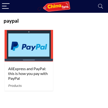
paypal
AliExpress and PayPal:
this is how you pay with
PayPal
Products