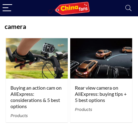
camera
Buying an action cam on
Rear view camera on
AliExpress:
AliExpress: buying tips +
considerations & 5 best
5 best options
options
Products
Products