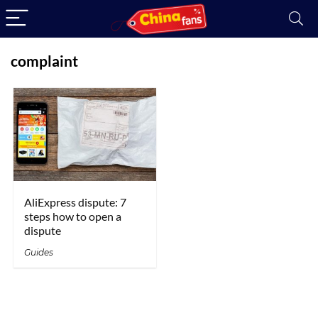
complaint
AliExpress dispute: 7
steps how to open a
dispute
Guides